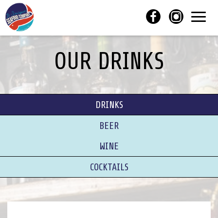
Toggl
navig
OUR DRINKS
DRINKS
BEER
WINE
COCKTAILS