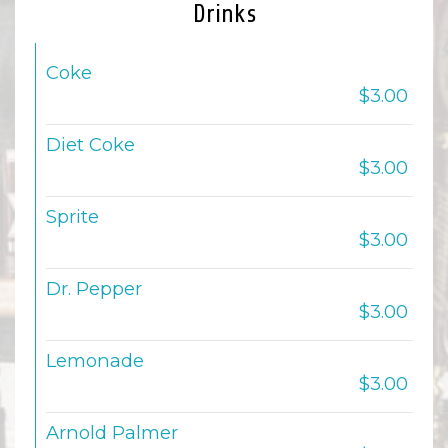
Drinks
Coke
$3.00
Diet Coke
$3.00
Sprite
$3.00
Dr. Pepper
$3.00
Lemonade
$3.00
Arnold Palmer