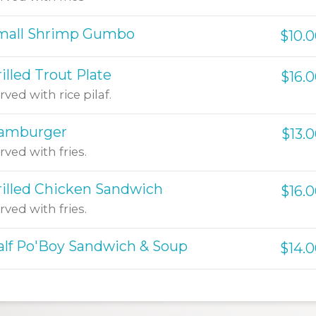
mall Shrimp Gumbo
$10.
illed Trout Plate
$16.
rved with rice pilaf.
amburger
$13.
rved with fries.
rilled Chicken Sandwich
$16.
rved with fries.
alf Po'Boy Sandwich & Soup
$14.