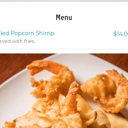
Menu
ried Popcorn Shimp
$14.
rved with fries.