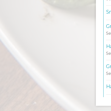
S
Gr
Se
H
Se
G
Se
H