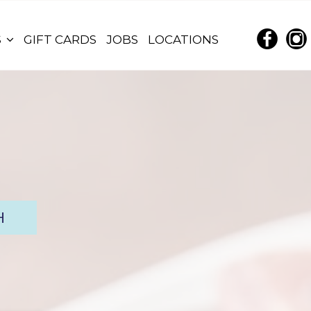
S
GIFT CARDS
JOBS
LOCATIONS
H