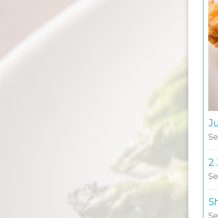
J
Se
2
Se
S
Se