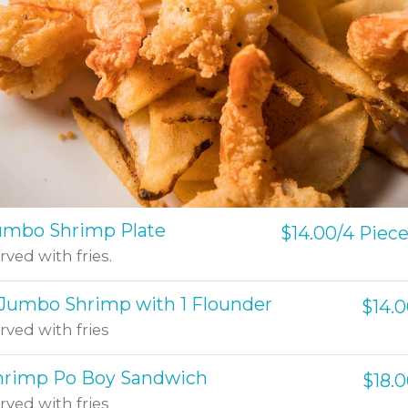
umbo Shrimp Plate
$14.00/4 Piec
rved with fries.
 Jumbo Shrimp with 1 Flounder
$14.
rved with fries
hrimp Po Boy Sandwich
$18.
rved with fries