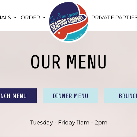
IALS
ORDER
PRIVATE PARTIE
OUR MENU
UNCH MENU
DINNER MENU
BRUNC
Tuesday - Friday 11am - 2pm