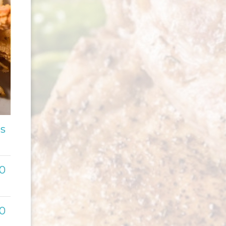
es
00
00