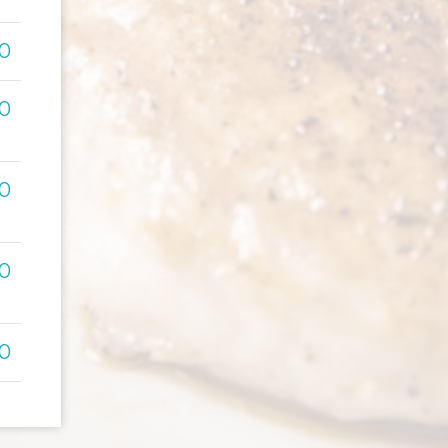
00
00
00
00
00