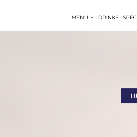
MENU
DRINKS
SPEC
L